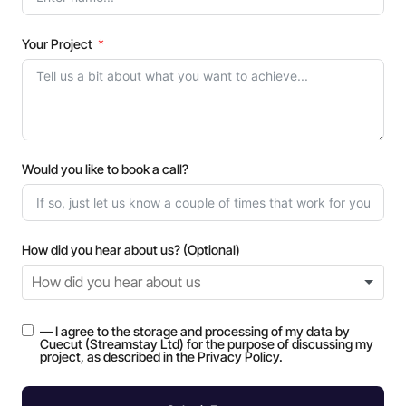
Your Project
Would you like to book a call?
How did you hear about us? (Optional)
— I agree to the storage and processing of my data by
Cuecut (Streamstay Ltd) for the purpose of discussing my
project, as described in the Privacy Policy.