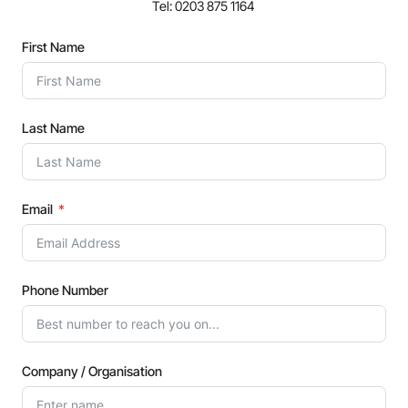
Tel: 0203 875 1164
First Name
Last Name
Email
Phone Number
Company / Organisation