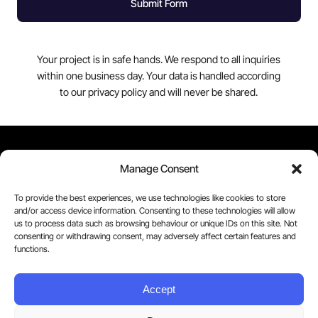
Submit Form
Your project is in safe hands. We respond to all inquiries
within one business day. Your data is handled according
to our privacy policy and will never be shared.
Contact Us
Manage Consent
Tel. 0203 875 1164
To provide the best experiences, we use technologies like cookies to store
and/or access device information. Consenting to these technologies will allow
us to process data such as browsing behaviour or unique IDs on this site. Not
hello@cuecut.com
consenting or withdrawing consent, may adversely affect certain features and
functions.
Cuecut Video by Streamstay. Copyright © 2006 –
Accept
2025 Streamstay Limited. All Rights Reserved.