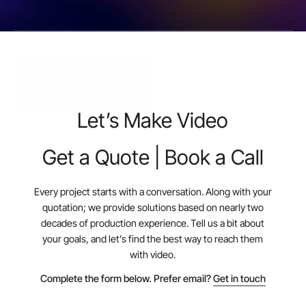
Let’s Make Video
Get a Quote | Book a Call
Every project starts with a conversation. Along with your
quotation; we provide solutions based on nearly two
decades of production experience. Tell us a bit about
your goals, and let’s find the best way to reach them
with video.
Complete the form below. Prefer email?
Get in touch