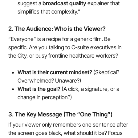
suggest a
broadcast quality
explainer that
simplifies that complexity.”
2. The Audience: Who is the Viewer?
“Everyone” is a recipe for a generic film. Be
specific. Are you talking to C-suite executives in
the City, or busy frontline healthcare workers?
What is their current mindset?
(Skeptical?
Overwhelmed? Unaware?)
What is the goal?
(A click, a signature, or a
change in perception?)
3. The Key Message (The “One Thing”)
If your viewer only remembers one sentence after
the screen goes black, what should it be? Focus