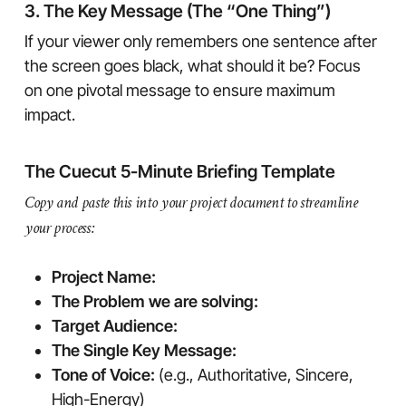
3. The Key Message (The “One Thing”)
If your viewer only remembers one sentence after
the screen goes black, what should it be? Focus
on one pivotal message to ensure maximum
impact.
The Cuecut 5-Minute Briefing Template
Copy and paste this into your project document to streamline
your process:
Project Name:
The Problem we are solving:
Target Audience:
The Single Key Message:
Tone of Voice:
(e.g., Authoritative, Sincere,
High-Energy)