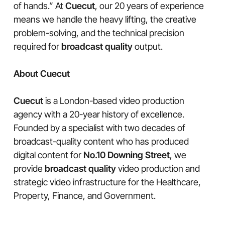
of hands.” At
Cuecut
, our 20 years of experience
means we handle the heavy lifting, the creative
problem-solving, and the technical precision
required for
broadcast quality
output.
About Cuecut
Cuecut
is a London-based video production
agency with a 20-year history of excellence.
Founded by a specialist with two decades of
broadcast-quality content who has produced
digital content for
No.10 Downing Street
, we
provide
broadcast quality
video production and
strategic video infrastructure for the Healthcare,
Property, Finance, and Government.