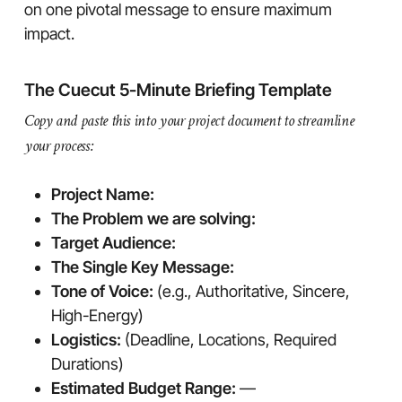
on one pivotal message to ensure maximum
impact.
The Cuecut 5-Minute Briefing Template
Copy and paste this into your project document to streamline
your process:
Project Name:
The Problem we are solving:
Target Audience:
The Single Key Message:
Tone of Voice:
(e.g., Authoritative, Sincere,
High-Energy)
Logistics:
(Deadline, Locations, Required
Durations)
Estimated Budget Range:
—