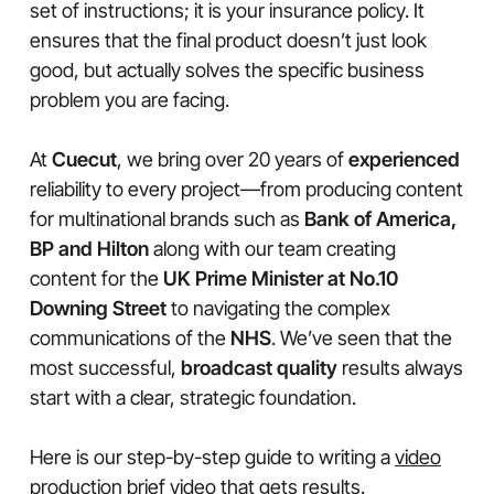
set of instructions; it is your insurance policy. It
ensures that the final product doesn’t just look
good, but actually solves the specific business
problem you are facing.
At
Cuecut
, we bring over 20 years of
experienced
reliability to every project—from producing content
for multinational brands such as
Bank of America,
BP and Hilton
along with our team creating
content for the
UK Prime Minister at No.10
Downing Street
to navigating the complex
communications of the
NHS
. We’ve seen that the
most successful,
broadcast quality
results always
start with a clear, strategic foundation.
Here is our step-by-step guide to writing a
video
production
brief
video
that gets results.