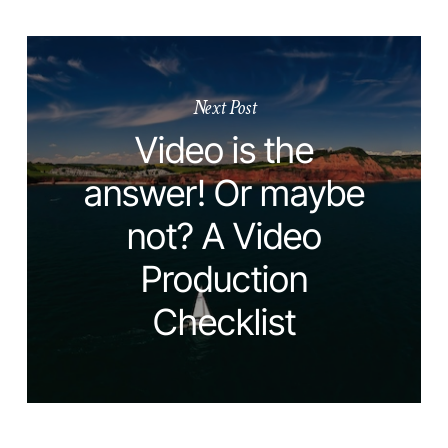
Next Post
Video is the
answer! Or maybe
not? A Video
Production
Checklist