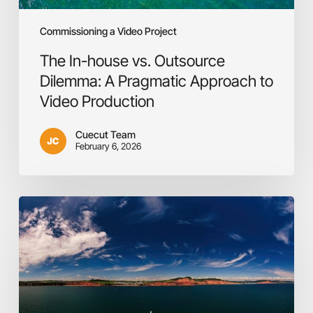
Production
Commissioning a Video Project
The In-house vs. Outsource
Dilemma: A Pragmatic Approach to
Video Production
Cuecut Team
February 6, 2026
Video
is
the
answer!
Or
maybe
not?