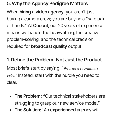
5. Why the Agency Pedigree Matters
When
hiring a video agency
, you aren’t just
buying a camera crew; you are buying a “safe pair
of hands.” At
Cuecut
, our 20 years of experience
means we handle the heavy lifting, the creative
problem-solving, and the technical precision
required for
broadcast quality
output.
1. Define the Problem, Not Just the Product
Most briefs start by saying,
“We need a two-minute
video.”
Instead, start with the hurdle you need to
clear.
The Problem:
“Our technical stakeholders are
struggling to grasp our new service model.”
The Solution:
“An
experienced
agency will