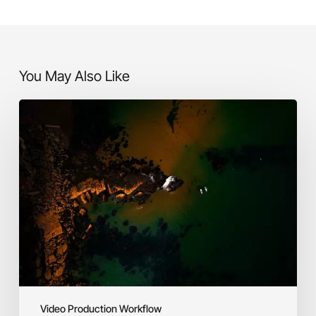
You May Also Like
Defining
Your
Purpose
&
Target
Audience
Video Production Workflow