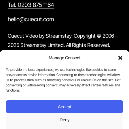
Tel. 0203 875 1164
hello@cuecut.com
Cuecut Video by Streamstay. Copyright © 2006 –
2025 Streamstay Limited. All Rights Reserved.
Manage Consent
This site is protected by reCAPTCHA and the
To provide the best experiences, we use technologies like cookies to store
Google Privacy Policy and Terms of Service apply.
and/or access device information. Consenting to these technologies will allow
us to process data such as browsing behaviour or unique IDs on this site. Not
You can withdraw your consent at any time by
consenting or withdrawing consent, may adversely affect certain features and
functions.
contacting us.
Accept
Terms & Conditions
Privacy Policy
Deny
Blog