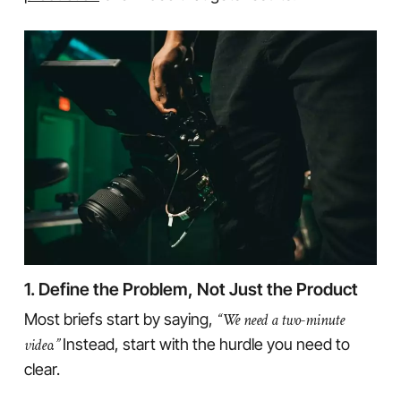
1. Define the Problem, Not Just the Product
Most briefs start by saying,
“We need a two-minute
video.”
Instead, start with the hurdle you need to
clear.