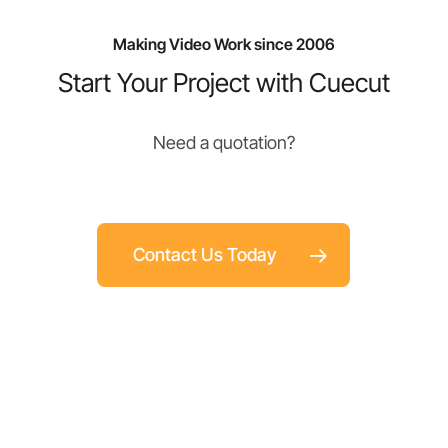
Making Video Work since 2006
Start Your Project with Cuecut
Need a quotation?
Contact Us Today