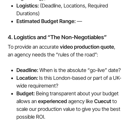
Logistics:
(Deadline, Locations, Required
Durations)
Estimated Budget Range:
—
4. Logistics and “The Non-Negotiables”
To provide an accurate
video production quote
,
an agency needs the “rules of the road”:
Deadline:
When is the absolute “go-live” date?
Location:
Is this London-based or part of a UK-
wide requirement?
Budget:
Being transparent about your budget
allows an
experienced
agency like
Cuecut
to
scale our production value to give you the best
possible ROI.