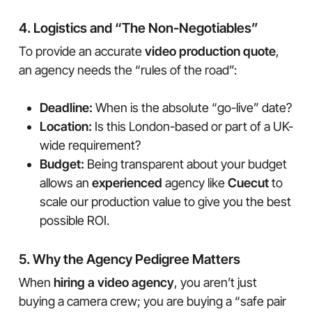
4. Logistics and “The Non-Negotiables”
To provide an accurate
video production quote
,
an agency needs the “rules of the road”:
Deadline:
When is the absolute “go-live” date?
Location:
Is this London-based or part of a UK-
wide requirement?
Budget:
Being transparent about your budget
allows an
experienced
agency like
Cuecut
to
scale our production value to give you the best
possible ROI.
5. Why the Agency Pedigree Matters
When
hiring a video agency
, you aren’t just
buying a camera crew; you are buying a “safe pair