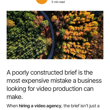
5 min read
A poorly constructed brief is the
most expensive mistake a business
looking for video production can
make.
When
hiring a video agency
, the brief isn’t just a