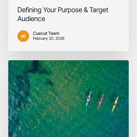
Defining Your Purpose & Target
Audience
Cuecut Team
February 20, 2026
The
In-
house
vs.
Outsource
Dilemma:
A
Pragmatic
Approach
to
Video