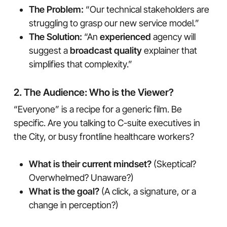
The Problem:
“Our technical stakeholders are
struggling to grasp our new service model.”
The Solution:
“An
experienced
agency will
suggest a
broadcast quality
explainer that
simplifies that complexity.”
2. The Audience: Who is the Viewer?
“Everyone” is a recipe for a generic film. Be
specific. Are you talking to C-suite executives in
the City, or busy frontline healthcare workers?
What is their current mindset?
(Skeptical?
Overwhelmed? Unaware?)
What is the goal?
(A click, a signature, or a
change in perception?)