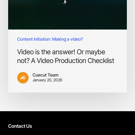
A
Video
Production
Checklist
Content Initiation: Making a video?
Video is the answer! Or maybe
not? A Video Production Checklist
Cuecut Team
January 20, 2026
Contact Us