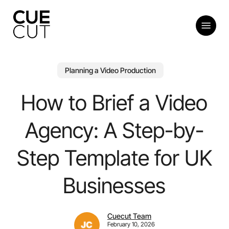
Skip
to
Menu
main
content
Planning a Video Production
How to Brief a Video
Agency: A Step-by-
Step Template for UK
Businesses
Cuecut Team
February 10, 2026