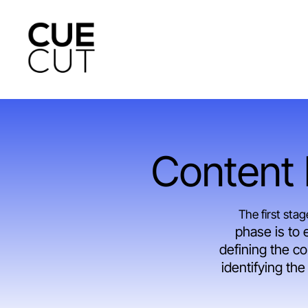
Skip
to
main
content
Content I
The first sta
phase is to 
defining the co
identifying th