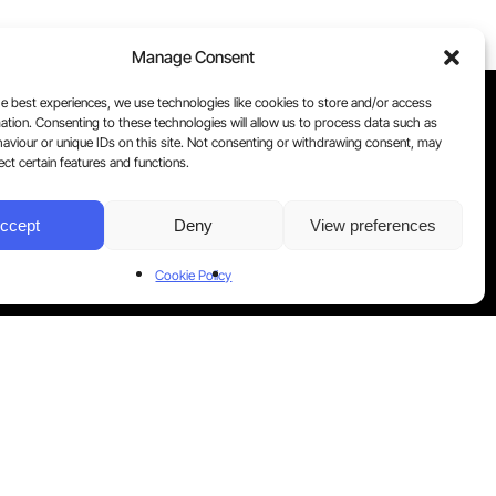
Manage Consent
e best experiences, we use technologies like cookies to store and/or access
ation. Consenting to these technologies will allow us to process data such as
aviour or unique IDs on this site. Not consenting or withdrawing consent, may
ect certain features and functions.
ccept
Deny
View preferences
Cookie Policy
aw your consent at any time by contacting us.