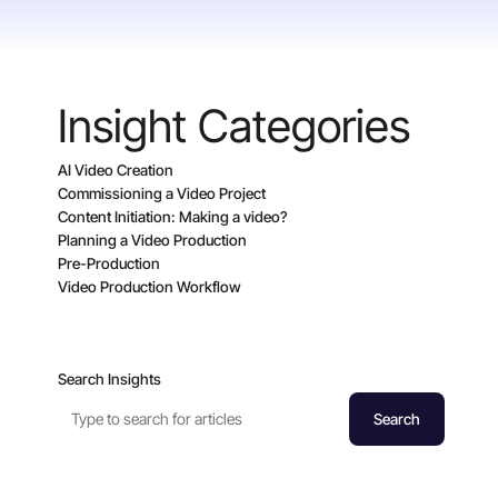
Insight Categories
AI Video Creation
Commissioning a Video Project
Content Initiation: Making a video?
Planning a Video Production
Pre-Production
Video Production Workflow
Search Insights
Search