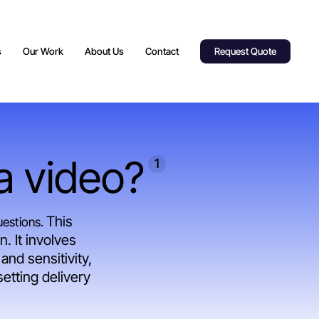
s
Our Work
About Us
Contact
Request Quote
 a video?
1
This
uestions.
. It involves
and sensitivity,
etting delivery