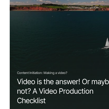
Content Initiation: Making a video?
Video is the answer! Or may
not? A Video Production
Checklist