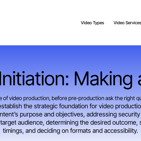
Video Types
Video Service
nitiation: Making
ge of video production, before pre-production ask the right q
establish the strategic foundation for video production
ntent’s purpose and objectives, addressing security 
e target audience, determining the desired outcome, s
timings, and deciding on formats and accessibility.