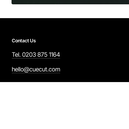
Contact Us
Tel. 0203 875 1164
hello@cuecut.com
Cuecut Video by Streamstay. Copyright © 2006 – 202
This site is protected by reCAPTCHA and the Google 
Terms & Conditions
Privacy Policy