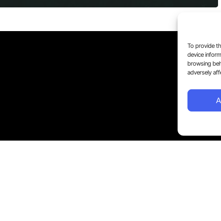
To provide th
device inform
browsing beh
adversely aff
A
5 Streamstay Limited. All Rights Reserved.
Privacy Policy and Terms of Service apply. You can withdr
Blog