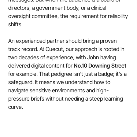
directors, a government body, or a clinical
oversight committee, the requirement for reliability
shifts.
An experienced partner should bring a proven
track record. At Cuecut, our approach is rooted in
two decades of experience, with John having
delivered digital content for
No.10 Downing Street
for example. That pedigree isn’t just a badge; it’s a
safeguard. It means we understand how to
navigate sensitive environments and high-
pressure briefs without needing a steep learning
curve.