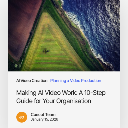
AI
Video
Work:
A
10-
Step
Guide
for
Your
Organisation
AI Video Creation
Planning a Video Production
Making AI Video Work: A 10-Step
Guide for Your Organisation
Cuecut Team
January 15, 2026