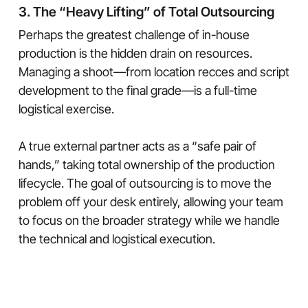
3. The “Heavy Lifting” of Total Outsourcing
Perhaps the greatest challenge of in-house
production is the hidden drain on resources.
Managing a shoot—from location recces and script
development to the final grade—is a full-time
logistical exercise.
A true external partner acts as a “safe pair of
hands,” taking total ownership of the production
lifecycle. The goal of outsourcing is to move the
problem off your desk entirely, allowing your team
to focus on the broader strategy while we handle
the technical and logistical execution.