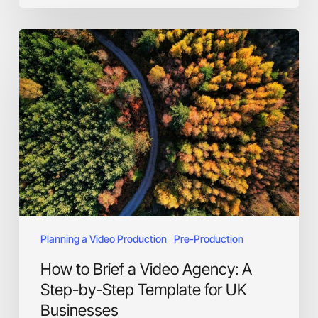
How
to
Brief
a
Video
Agency:
A
Step-
by-
Step
Template
for
UK
Planning a Video Production
Pre-Production
Businesses
How to Brief a Video Agency: A
Step-by-Step Template for UK
Businesses