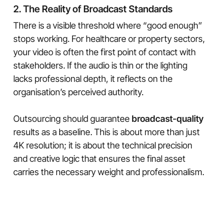
2. The Reality of Broadcast Standards
There is a visible threshold where “good enough”
stops working. For healthcare or property sectors,
your video is often the first point of contact with
stakeholders. If the audio is thin or the lighting
lacks professional depth, it reflects on the
organisation’s perceived authority.
Outsourcing should guarantee
broadcast-quality
results as a baseline. This is about more than just
4K resolution; it is about the technical precision
and creative logic that ensures the final asset
carries the necessary weight and professionalism.