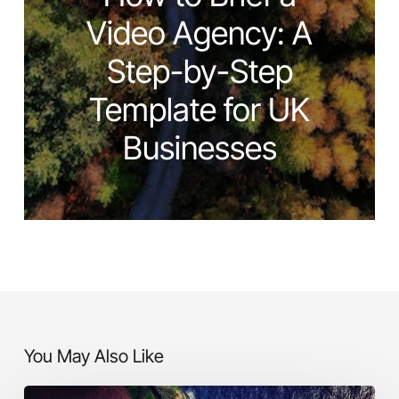
Video Agency: A
Step-by-Step
Template for UK
Businesses
You May Also Like
Making