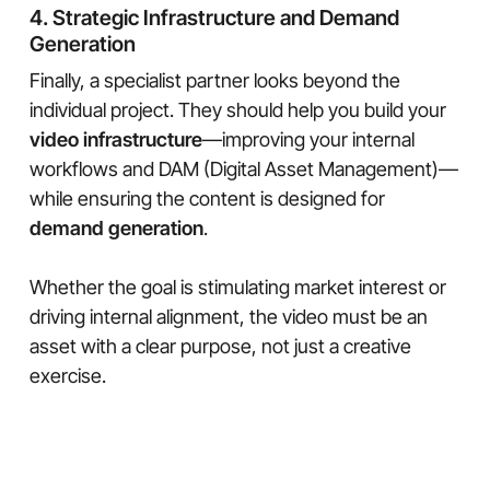
4. Strategic Infrastructure and Demand
Generation
Finally, a specialist partner looks beyond the
individual project. They should help you build your
video infrastructure
—improving your internal
workflows and DAM (Digital Asset Management)—
while ensuring the content is designed for
demand generation
.
Whether the goal is stimulating market interest or
driving internal alignment, the video must be an
asset with a clear purpose, not just a creative
exercise.