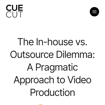
Skip
to
Menu
main
content
The In-house vs.
Outsource Dilemma:
A Pragmatic
Approach to Video
Production