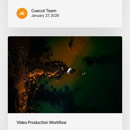
Cuecut Team
January 27, 2026
Defining
Your
Purpose
&
Target
Audience
Video Production Workflow