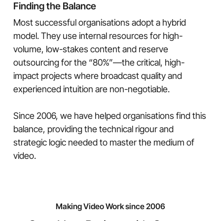
Finding the Balance
Most successful organisations adopt a hybrid
model. They use internal resources for high-
volume, low-stakes content and reserve
outsourcing for the “80%”—the critical, high-
impact projects where broadcast quality and
experienced intuition are non-negotiable.
Since 2006, we have helped organisations find this
balance, providing the technical rigour and
strategic logic needed to master the medium of
video.
Making Video Work since 2006