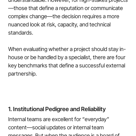
—those that define a reputation or communicate
complex change—the decision requires a more
nuanced look at risk, capacity, and technical
standards.
When evaluating whether a project should stay in-
house or be handled by a specialist, there are four
key benchmarks that define a successful external
partnership.
1. Institutional Pedigree and Reliability
Internal teams are excellent for “everyday”
content—social updates or internal team
messages. But when the audience is a board of