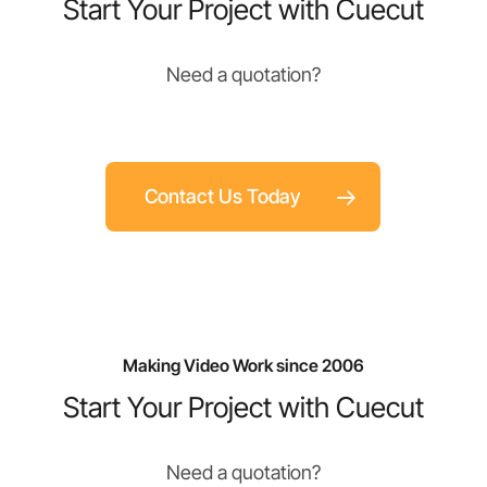
Start Your Project with Cuecut
Need a quotation?
Contact Us Today
Making Video Work since 2006
Start Your Project with Cuecut
Need a quotation?