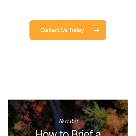
Contact Us Today
Next Post
How to Brief a