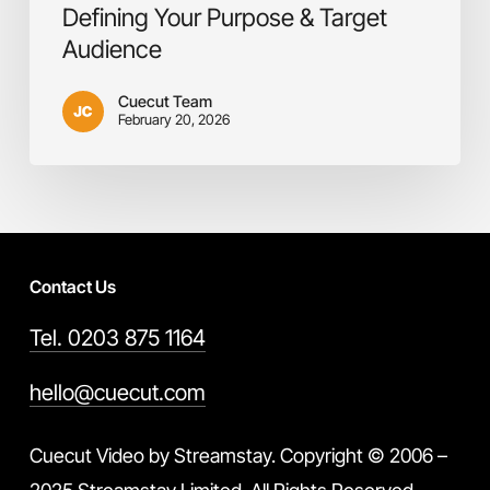
Defining Your Purpose & Target
Audience
Cuecut Team
February 20, 2026
Contact Us
Tel. 0203 875 1164
hello@cuecut.com
Cuecut Video by Streamstay. Copyright © 2006 –