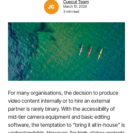
Cuecut Team
March 10, 2026
3 min read
For many organisations, the decision to produce
video content internally or to hire an external
partner is rarely binary. With the accessibility of
mid-tier camera equipment and basic editing
software, the temptation to “bring it all in-house” is
understandable. However, for high-stakes projects